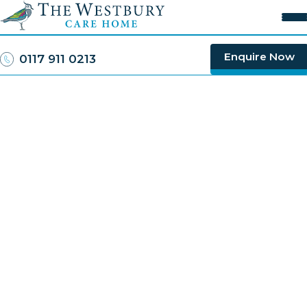
Rated
Good
by the CQC
Enquire Now
0117 911 0213
Close
Home
About Us
Our Care
FAQs
Careers